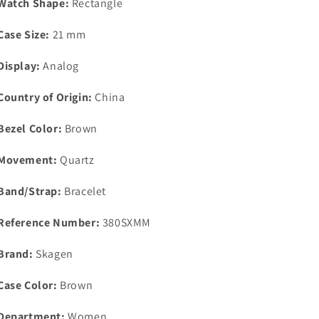
Watch Shape:
Rectangle
Case Size:
21 mm
Display:
Analog
Country of Origin:
China
Bezel Color:
Brown
Movement:
Quartz
Band/Strap:
Bracelet
Reference Number:
380SXMM
Brand:
Skagen
Case Color:
Brown
Department:
Women