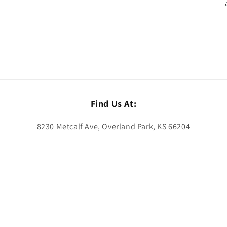
Find Us At:
8230 Metcalf Ave, Overland Park, KS 66204