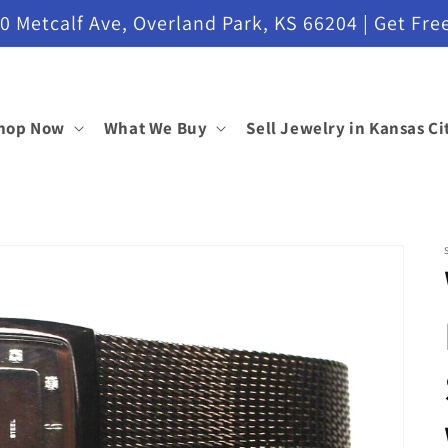
etcalf Ave, Overland Park, KS 66204 | Get Free
hop Now
What We Buy
Sell Jewelry in Kansas Ci