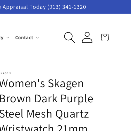
 Appraisal Today (913) 341-1320
Log
ty
Contact
Cart
in
SKAGEN
Women's Skagen
Brown Dark Purple
Steel Mesh Quartz
Wristwatch 21mm