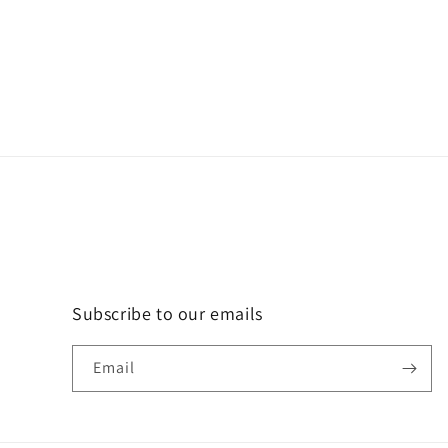
Subscribe to our emails
Email