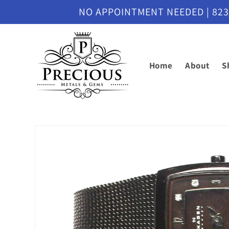
Skip to
NO APPOINTMENT NEEDED | 8230 M
content
Home
About
S
Skip to
product
information