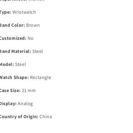
Type:
Wristwatch
Band Color:
Brown
Customized:
No
Band Material:
Steel
Model:
Steel
Watch Shape:
Rectangle
Case Size:
21 mm
Display:
Analog
Country of Origin:
China