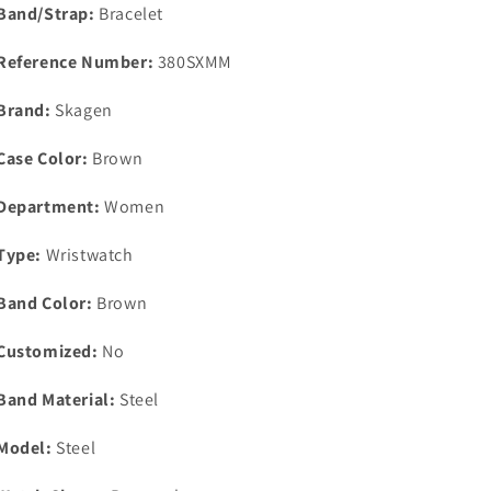
Band/Strap:
Bracelet
Reference Number:
380SXMM
Brand:
Skagen
Case Color:
Brown
Department:
Women
Type:
Wristwatch
Band Color:
Brown
Customized:
No
Band Material:
Steel
Model:
Steel