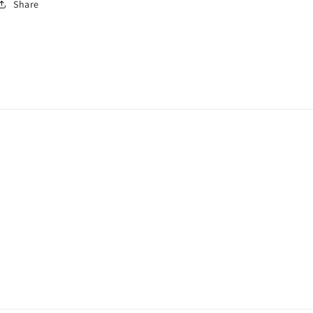
Share