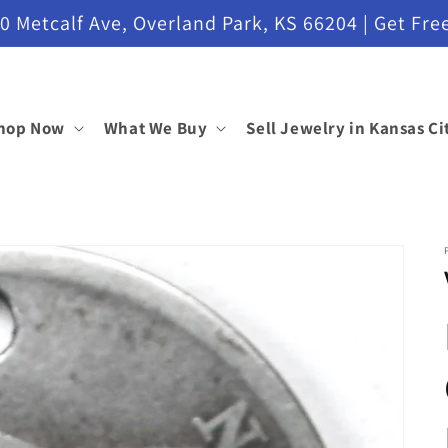
etcalf Ave, Overland Park, KS 66204 | Get Free
hop Now
What We Buy
Sell Jewelry in Kansas Ci