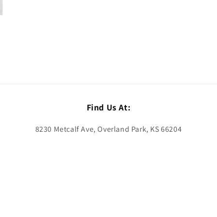
Find Us At:
8230 Metcalf Ave, Overland Park, KS 66204