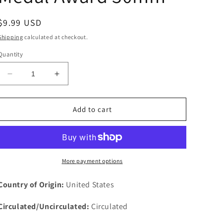
Regular
$9.99 USD
price
Shipping
calculated at checkout.
Quantity
Decrease
Increase
quantity
quantity
for
for
Victory
Victory
Add to cart
Liberty
Liberty
Loan
Loan
Made
Made
From
From
Captured
Captured
More payment options
German
German
Cannon
Cannon
Country of Origin:
United States
Medal
Medal
Award
Award
Circulated/Uncirculated:
Circulated
30mm
30mm