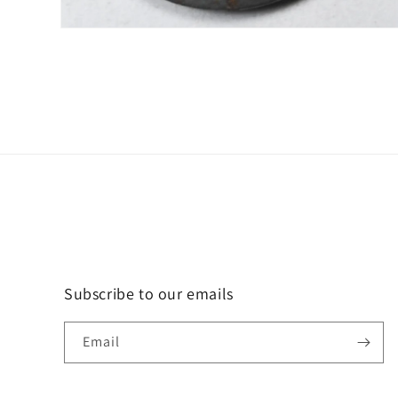
Open
media
2
in
modal
Subscribe to our emails
Email