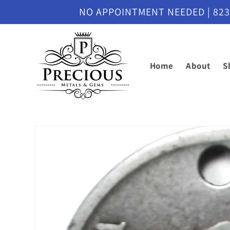
Skip to
NO APPOINTMENT NEEDED | 8230 M
content
Home
About
S
Skip to
product
information