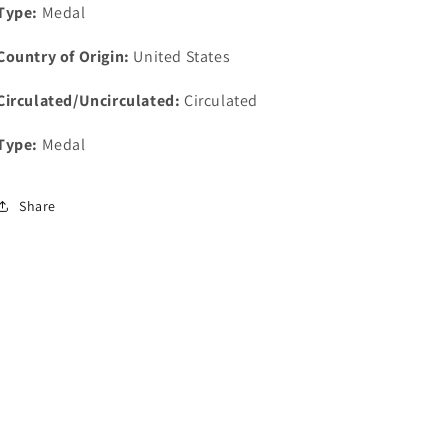
Type:
Medal
Country of Origin:
United States
Circulated/Uncirculated:
Circulated
Type:
Medal
Share