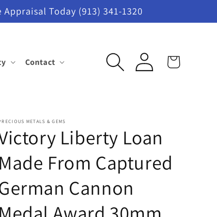
 Appraisal Today (913) 341-1320
Log
ty
Contact
Cart
in
PRECIOUS METALS & GEMS
Victory Liberty Loan
Made From Captured
German Cannon
Medal Award 30mm