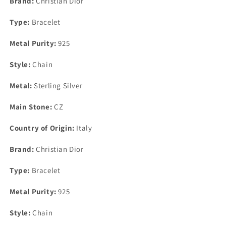
Brand:
Christian Dior
Bracelet
Bracelet
10mm
10mm
Type:
Bracelet
7.5&quot;
7.5&quot;
Metal Purity:
925
Style:
Chain
Metal:
Sterling Silver
Main Stone:
CZ
Country of Origin:
Italy
Brand:
Christian Dior
Type:
Bracelet
Metal Purity:
925
Style:
Chain