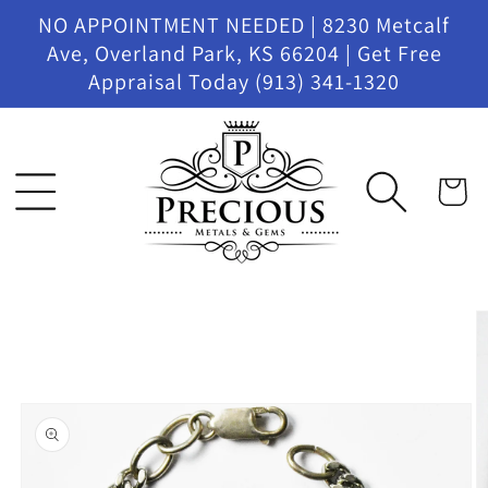
Skip to
NO APPOINTMENT NEEDED | 8230 Metcalf
content
Ave, Overland Park, KS 66204 | Get Free
Appraisal Today (913) 341-1320
Cart
Skip to
product
information