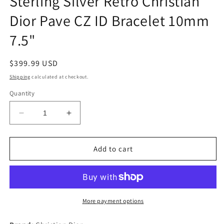
Sterling Silver Retro Christian
Dior Pave CZ ID Bracelet 10mm
7.5"
Regular
$399.99 USD
price
Shipping
calculated at checkout.
Quantity
Decrease
Increase
quantity
quantity
for
for
Sterling
Sterling
Add to cart
Silver
Silver
Retro
Retro
Christian
Christian
Dior
Dior
Pave
Pave
More payment options
CZ
CZ
ID
ID