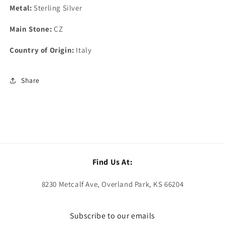
Metal:
Sterling Silver
Main Stone:
CZ
Country of Origin:
Italy
Share
Find Us At:
8230 Metcalf Ave, Overland Park, KS 66204
Subscribe to our emails