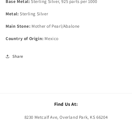
Base Metal:
Sterling Silver, 925 parts per 1000
Metal:
Sterling Silver
Main Stone:
Mother of Pearl/Abalone
Country of Origin:
Mexico
Share
Find Us At:
8230 Metcalf Ave, Overland Park, KS 66204