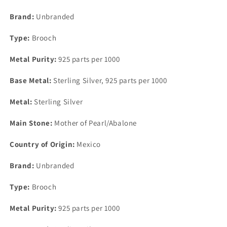
Inlay
Inlay
Brooch
Brooch
Brand:
Unbranded
Pin
Pin
32mm
32mm
Type:
Brooch
x
x
25mm
25mm
Metal Purity:
925 parts per 1000
Base Metal:
Sterling Silver, 925 parts per 1000
Metal:
Sterling Silver
Main Stone:
Mother of Pearl/Abalone
Country of Origin:
Mexico
Brand:
Unbranded
Type:
Brooch
Metal Purity:
925 parts per 1000