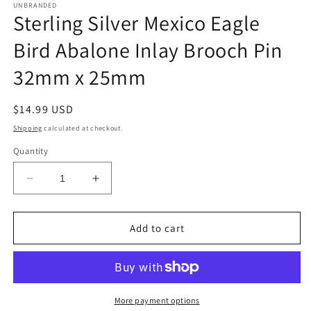
UNBRANDED
Sterling Silver Mexico Eagle
Bird Abalone Inlay Brooch Pin
32mm x 25mm
Regular
$14.99 USD
price
Shipping
calculated at checkout.
Quantity
Decrease
Increase
quantity
quantity
for
for
Sterling
Sterling
Add to cart
Silver
Silver
Mexico
Mexico
Eagle
Eagle
Bird
Bird
Abalone
Abalone
More payment options