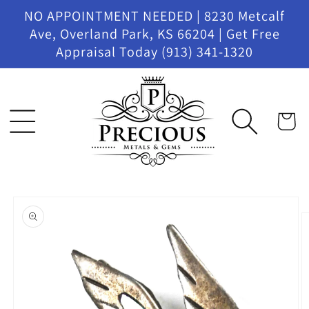
Skip to
NO APPOINTMENT NEEDED | 8230 Metcalf
content
Ave, Overland Park, KS 66204 | Get Free
Appraisal Today (913) 341-1320
Cart
Skip to
product
information