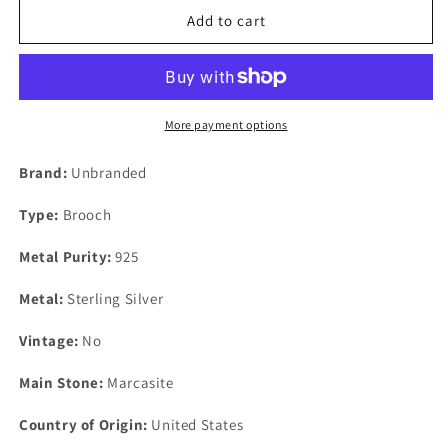
Sterling
Sterling
Add to cart
Silver
Silver
Marcasite
Marcasite
Bicycle
Bicycle
Bike
Bike
Brooch
Brooch
More payment options
Pin
Pin
47mm
47mm
Brand:
Unbranded
x
x
30mm
30mm
Type:
Brooch
Metal Purity:
925
Metal:
Sterling Silver
Vintage:
No
Main Stone:
Marcasite
Country of Origin:
United States