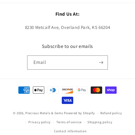
Find Us At:
8230 Metcalf Ave, Overland Park, KS 66204
Subscribe to our emails
Email
Payment
methods
© 2026,
Precious Metals & Gems
Powered by Shopify
Refund policy
Privacy policy
Terms of service
Shipping policy
Contact information