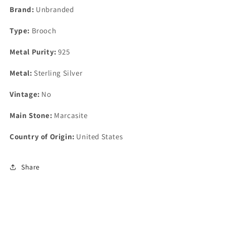
Brand:
Unbranded
Type:
Brooch
Metal Purity:
925
Metal:
Sterling Silver
Vintage:
No
Main Stone:
Marcasite
Country of Origin:
United States
Share