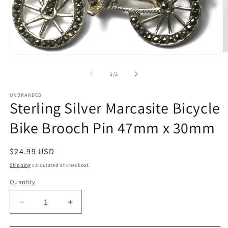
O
Open
m
media
2
1
of
1
/
3
in
in
m
modal
UNBRANDED
Sterling Silver Marcasite Bicycle
Bike Brooch Pin 47mm x 30mm
Regular
$24.99 USD
price
Shipping
calculated at checkout.
Quantity
Decrease
Increase
quantity
quantity
for
for