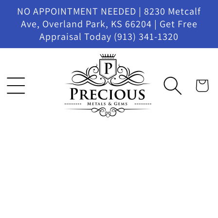
Skip to
NO APPOINTMENT NEEDED | 8230 Metcalf
content
Ave, Overland Park, KS 66204 | Get Free
Appraisal Today (913) 341-1320
Cart
Skip to
product
information