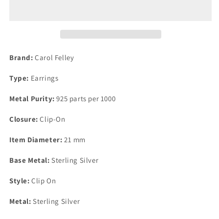
Carol
Carol
Felley
Felley
Lapis
Lapis
Square
Square
Blue
Blue
Earrings
Earrings
Brand:
Carol Felley
21mm
21mm
Clip
Clip
Type:
Earrings
On
On
Metal Purity:
925 parts per 1000
Closure:
Clip-On
Item Diameter:
21 mm
Base Metal:
Sterling Silver
Style:
Clip On
Metal:
Sterling Silver