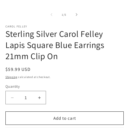
of
1
/
5
CAROL FELLEY
Sterling Silver Carol Felley
Lapis Square Blue Earrings
21mm Clip On
Regular
$59.99 USD
price
Shipping
calculated at checkout.
Quantity
Decrease
Increase
quantity
quantity
for
for
Sterling
Sterling
Add to cart
Silver
Silver