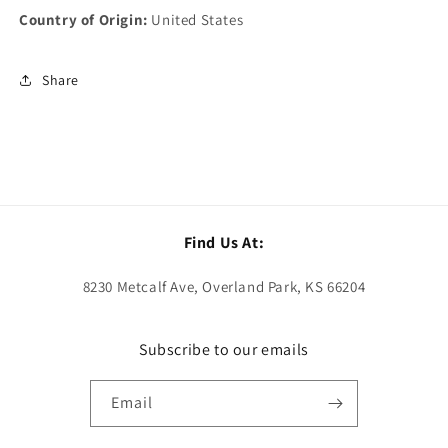
Country of Origin:
United States
Share
Find Us At:
8230 Metcalf Ave, Overland Park, KS 66204
Subscribe to our emails
Email