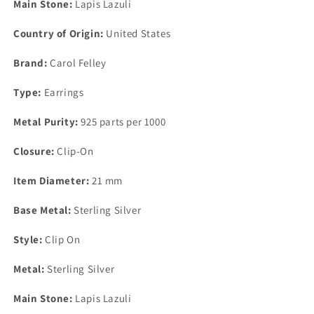
Main Stone:
Lapis Lazuli
Country of Origin:
United States
Brand:
Carol Felley
Type:
Earrings
Metal Purity:
925 parts per 1000
Closure:
Clip-On
Item Diameter:
21 mm
Base Metal:
Sterling Silver
Style:
Clip On
Metal:
Sterling Silver
Main Stone:
Lapis Lazuli