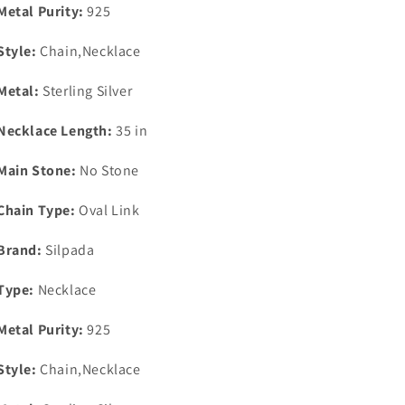
Metal Purity:
925
Style:
Chain,Necklace
Metal:
Sterling Silver
Necklace Length:
35 in
Main Stone:
No Stone
Chain Type:
Oval Link
Brand:
Silpada
Type:
Necklace
Metal Purity:
925
Style:
Chain,Necklace