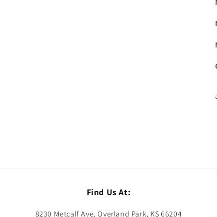
Find Us At:
8230 Metcalf Ave, Overland Park, KS 66204