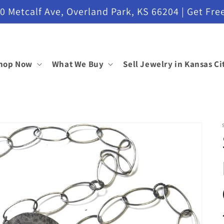
etcalf Ave, Overland Park, KS 66204 | Get Free
hop Now
What We Buy
Sell Jewelry in Kansas Ci