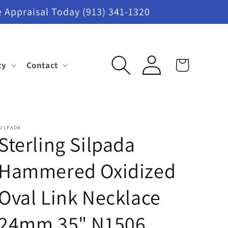
 Appraisal Today (913) 341-1320
Log
ty
Contact
Cart
in
SILPADA
Sterling Silpada
Hammered Oxidized
Oval Link Necklace
24mm 35" N1506