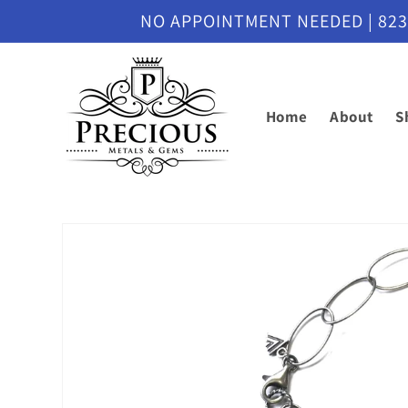
Skip to
NO APPOINTMENT NEEDED | 8230 M
content
Home
About
S
Skip to
product
information