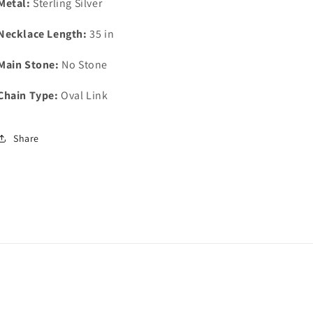
Metal:
Sterling Silver
Necklace Length:
35 in
Main Stone:
No Stone
Chain Type:
Oval Link
Share