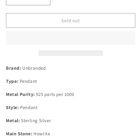
Decrease
Increase
quantity
quantity
for
for
Sterling
Sterling
Sold out
Mexico
Mexico
Dyed
Dyed
Howlite
Howlite
Turquoise
Turquoise
Inlay
Inlay
Rectangle
Rectangle
Pendant
Pendant
Brand:
Unbranded
43mm
43mm
x
x
Type:
Pendant
26mm
26mm
Metal Purity:
925 parts per 1000
Style:
Pendant
Metal:
Sterling Silver
Main Stone:
Howlite