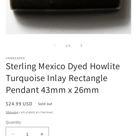
Open
media
1
of
1
/
3
in
modal
UNBRANDED
Sterling Mexico Dyed Howlite
Turquoise Inlay Rectangle
Pendant 43mm x 26mm
Regular
$24.99 USD
Sold out
price
Shipping
calculated at checkout.
Quantity