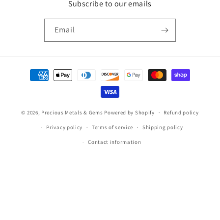
Subscribe to our emails
Email
Payment
methods
© 2026,
Precious Metals & Gems
Powered by Shopify
Refund policy
Privacy policy
Terms of service
Shipping policy
Contact information