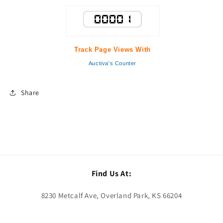
Track Page Views With
Auctiva's Counter
Share
Find Us At:
8230 Metcalf Ave, Overland Park, KS 66204