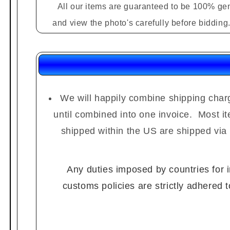
All our items are guaranteed to be 100% gen
and view the photo's carefully before biddin
We will happily combine shipping charg
until combined into one invoice. Most i
shipped within the US are shipped via
Any duties imposed by countries for im
customs policies are strictly adhered 