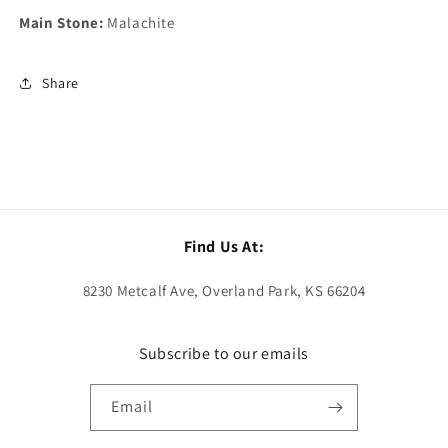
Main Stone:
Malachite
Share
Find Us At:
8230 Metcalf Ave, Overland Park, KS 66204
Subscribe to our emails
Email