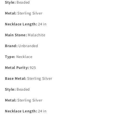
Style:
Beaded
Metal:
Sterling Silver
Necklace Length:
24 in
Main Stone:
Malachite
Brand:
Unbranded
Type:
Necklace
Metal Purity:
925
Base Metal:
Sterling Silver
Style:
Beaded
Metal:
Sterling Silver
Necklace Length:
24 in