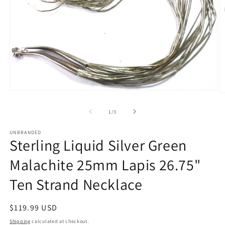
Open
O
media
m
1
2
of
1
/
3
in
in
modal
m
UNBRANDED
Sterling Liquid Silver Green
Malachite 25mm Lapis 26.75"
Ten Strand Necklace
Regular
$119.99 USD
price
Shipping
calculated at checkout.