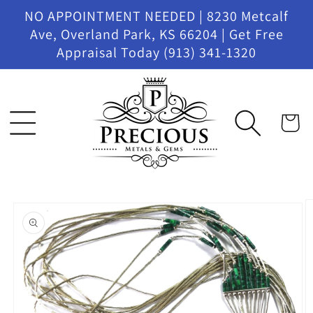
Skip to
NO APPOINTMENT NEEDED | 8230 Metcalf
content
Ave, Overland Park, KS 66204 | Get Free
Appraisal Today (913) 341-1320
Cart
Skip to
product
information