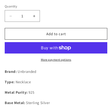
Quantity
Decrease
Increase
quantity
quantity
for
for
Sterling
Sterling
Add to cart
Liquid
Liquid
Silver
Silver
Green
Green
Malachite
Malachite
25mm
25mm
More payment options
Lapis
Lapis
26.75&quot;
26.75&quot;
Brand:
Unbranded
Ten
Ten
Strand
Strand
Type:
Necklace
Necklace
Necklace
Metal Purity:
925
Base Metal:
Sterling Silver