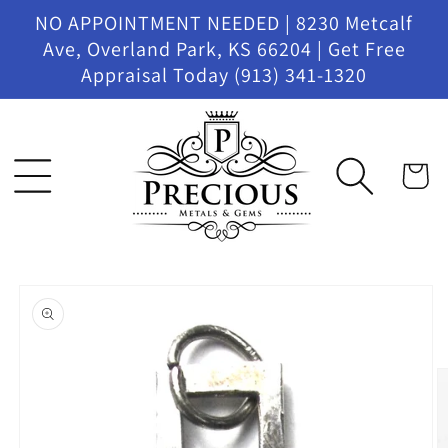
Skip to
NO APPOINTMENT NEEDED | 8230 Metcalf
content
Ave, Overland Park, KS 66204 | Get Free
Appraisal Today (913) 341-1320
Cart
Skip to
product
information