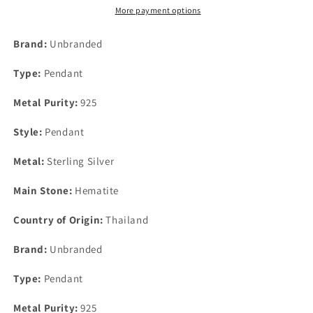
60mm
60mm
More payment options
x
x
18mm
18mm
Brand:
Unbranded
Type:
Pendant
Metal Purity:
925
Style:
Pendant
Metal:
Sterling Silver
Main Stone:
Hematite
Country of Origin:
Thailand
Brand:
Unbranded
Type:
Pendant
Metal Purity:
925