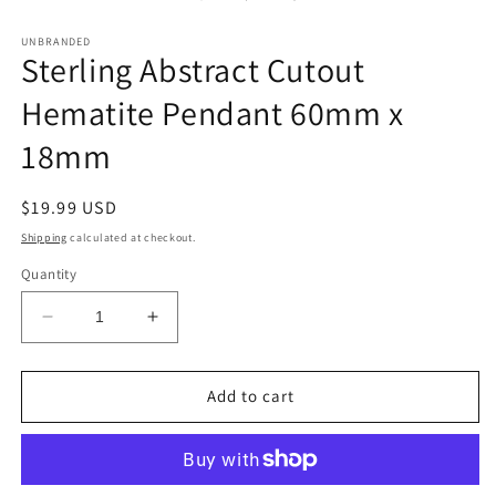
in
modal
UNBRANDED
Sterling Abstract Cutout
Hematite Pendant 60mm x
18mm
Regular
$19.99 USD
price
Shipping
calculated at checkout.
Quantity
Decrease
Increase
quantity
quantity
for
for
Sterling
Sterling
Add to cart
Abstract
Abstract
Cutout
Cutout
Hematite
Hematite
Pendant
Pendant