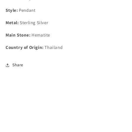
Style:
Pendant
Metal:
Sterling Silver
Main Stone:
Hematite
Country of Origin:
Thailand
Share
Find Us At:
8230 Metcalf Ave, Overland Park, KS 66204