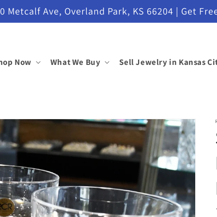
etcalf Ave, Overland Park, KS 66204 | Get Free
hop Now
What We Buy
Sell Jewelry in Kansas Ci