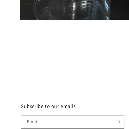
Open
media
6
in
modal
Subscribe to our emails
Email