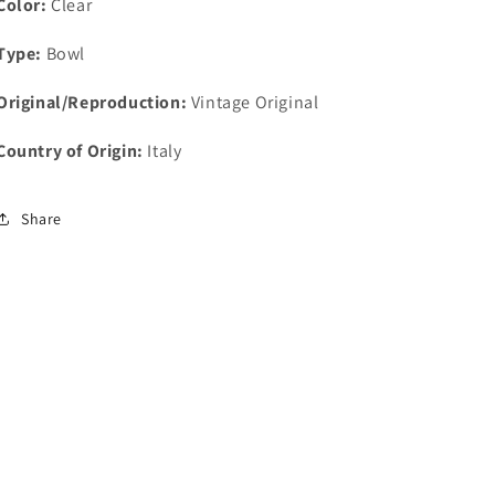
Color:
Clear
Type:
Bowl
Original/Reproduction:
Vintage Original
Country of Origin:
Italy
Share