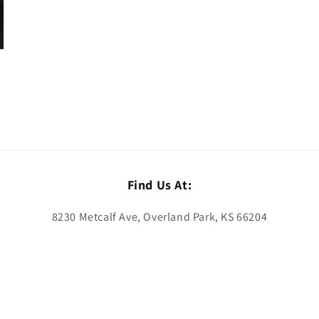
Find Us At:
8230 Metcalf Ave, Overland Park, KS 66204