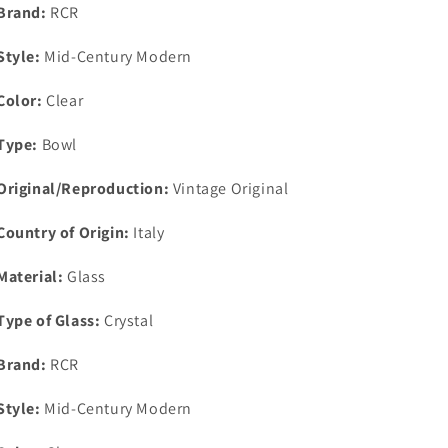
2
2
Brand:
RCR
1/8&quot;
1/8&quot;
x
x
Style:
Mid-Century Modern
4
4
1/4&quot;
1/4&quot;
Color:
Clear
Type:
Bowl
Original/Reproduction:
Vintage Original
Country of Origin:
Italy
Material:
Glass
Type of Glass:
Crystal
Brand:
RCR
Style:
Mid-Century Modern