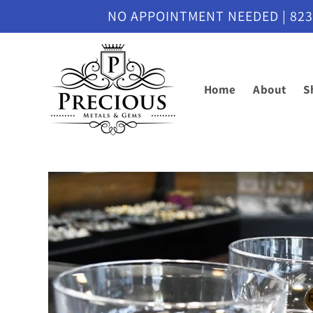
Skip to
NO APPOINTMENT NEEDED | 8230 M
content
Home
About
S
Skip to
product
information