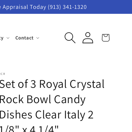
 Appraisal Today (913) 341-1320
Log
ty
Contact
Cart
in
RCR
Set of 3 Royal Crystal
Rock Bowl Candy
Dishes Clear Italy 2
1/8" x 4 1/4"