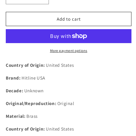
quantity
quantity
for
for
L
L
Add to cart
&amp;
&amp;
J
J
Safety
Safety
Award
Award
Hitline
Hitline
More payment options
Made
Made
in
in
Country of Origin:
United States
USA
USA
Brass
Brass
Brand:
Hitline USA
Belt
Belt
Buckle
Buckle
Decade:
Unknown
3-
3-
1/8&quot;
1/8&quot;
Original/Reproduction:
Original
x
x
2&quot;
2&quot;
Material:
Brass
Country of Origin:
United States