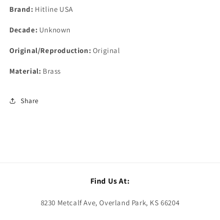
Brand:
Hitline USA
Decade:
Unknown
Original/Reproduction:
Original
Material:
Brass
Share
Find Us At:
8230 Metcalf Ave, Overland Park, KS 66204