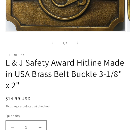
Open
O
media
m
1
2
of
1
/
2
in
in
modal
m
HITLINE USA
L & J Safety Award Hitline Made
in USA Brass Belt Buckle 3-1/8"
x 2"
Regular
$14.99 USD
price
Shipping
calculated at checkout.
Quantity
Decrease
Increase