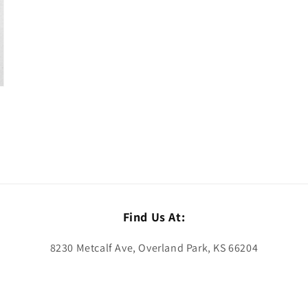
Find Us At:
8230 Metcalf Ave, Overland Park, KS 66204