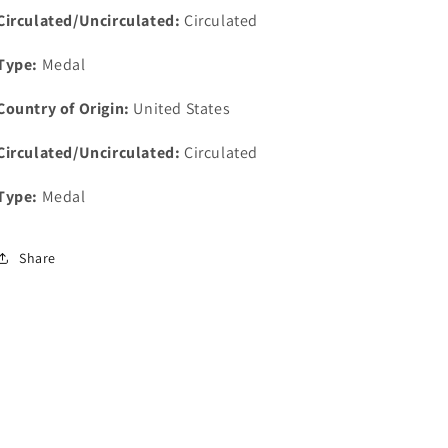
For
For
Circulated/Uncirculated:
Circulated
Excellence
Excellence
40mm
40mm
Type:
Medal
Country of Origin:
United States
Circulated/Uncirculated:
Circulated
Type:
Medal
Share