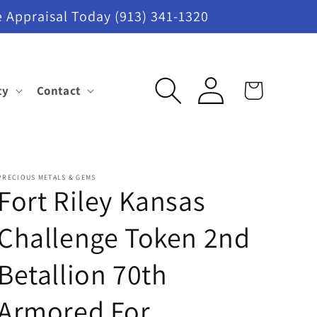
 Appraisal Today (913) 341-1320
Log
ty
Contact
Cart
in
PRECIOUS METALS & GEMS
Fort Riley Kansas
Challenge Token 2nd
Betallion 70th
Armored For