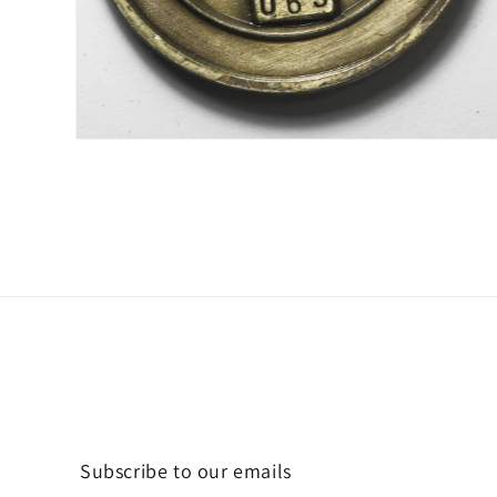
Open
media
2
in
modal
Subscribe to our emails