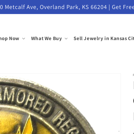
etcalf Ave, Overland Park, KS 66204 | Get Free
hop Now
What We Buy
Sell Jewelry in Kansas Ci