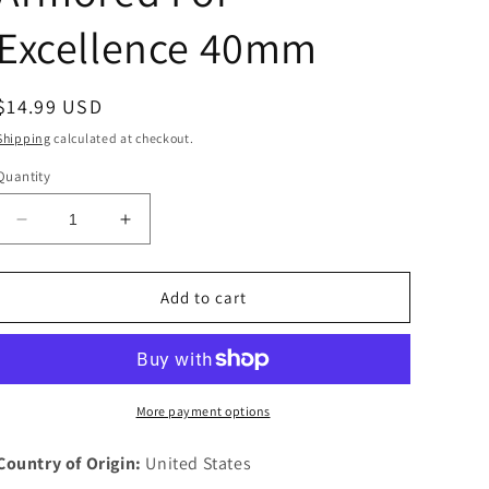
Excellence 40mm
Regular
$14.99 USD
price
Shipping
calculated at checkout.
Quantity
Decrease
Increase
quantity
quantity
for
for
Fort
Fort
Add to cart
Riley
Riley
Kansas
Kansas
Challenge
Challenge
Token
Token
2nd
2nd
More payment options
Betallion
Betallion
70th
70th
Country of Origin:
United States
Armored
Armored