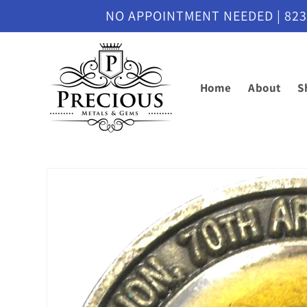
Skip to
NO APPOINTMENT NEEDED | 8230 M
content
Home
About
S
Skip to
product
information