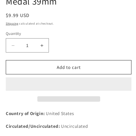
Medal 39mm
Regular
$9.99 USD
price
Shipping
calculated at checkout.
Quantity
Decrease
Increase
quantity
quantity
for
for
Cathedral
Cathedral
Add to cart
of
of
St
St
John
John
Devine
Devine
New
New
York
York
Second
Second
Country of Origin:
United States
Century
Century
Medal
Medal
Circulated/Uncirculated:
Uncirculated
39mm
39mm