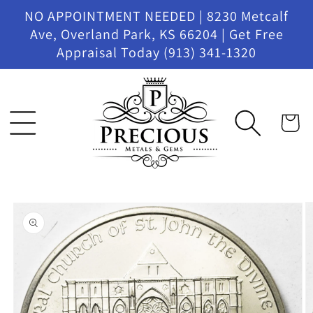
Skip to
NO APPOINTMENT NEEDED | 8230 Metcalf
content
Ave, Overland Park, KS 66204 | Get Free
Appraisal Today (913) 341-1320
Cart
Skip to
product
information