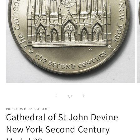
Open
O
media
m
1
2
of
1
/
3
in
in
modal
m
PRECIOUS METALS & GEMS
Cathedral of St John Devine
New York Second Century