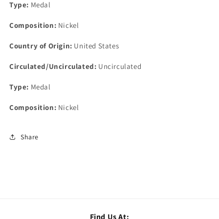
Type:
Medal
Composition:
Nickel
Country of Origin:
United States
Circulated/Uncirculated:
Uncirculated
Type:
Medal
Composition:
Nickel
Share
Find Us At: