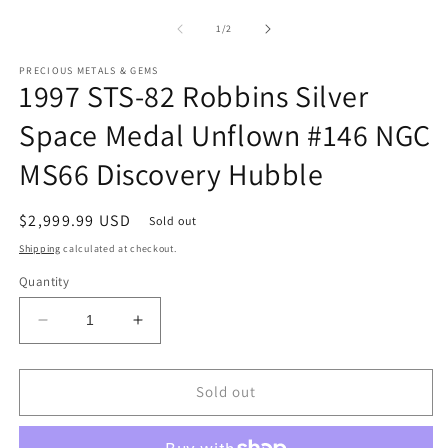
media
m
1
2
of
1
/
2
in
in
modal
m
PRECIOUS METALS & GEMS
1997 STS-82 Robbins Silver
Space Medal Unflown #146 NGC
MS66 Discovery Hubble
Regular
$2,999.99 USD
Sold out
price
Shipping
calculated at checkout.
Quantity
Decrease
Increase
quantity
quantity
for
for
1997
1997
Sold out
STS-
STS-
82
82