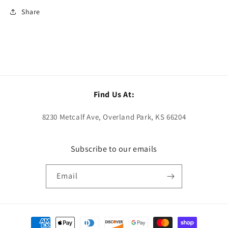
Share
Find Us At:
8230 Metcalf Ave, Overland Park, KS 66204
Subscribe to our emails
Email
Payment