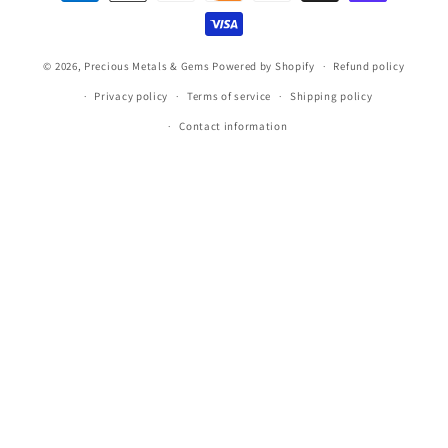
methods
© 2026,
Precious Metals & Gems
Powered by Shopify
Refund policy
Privacy policy
Terms of service
Shipping policy
Contact information