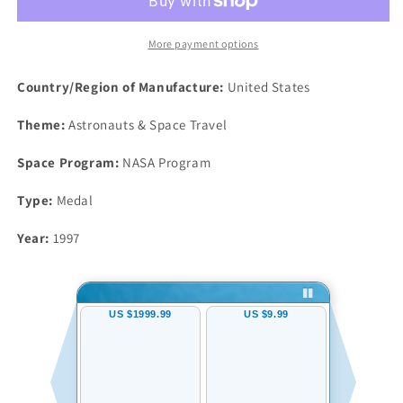
Robbins
Robbins
Silver
Silver
Space
Space
More payment options
Medal
Medal
Unflown
Unflown
Country/Region of Manufacture:
United States
#146
#146
NGC
NGC
Theme:
Astronauts & Space Travel
MS66
MS66
Discovery
Discovery
Space Program:
NASA Program
Hubble
Hubble
Type:
Medal
Year:
1997