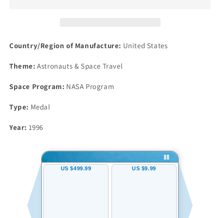
Robbins
Robbins
Silver
Silver
Space
Space
Medal
Medal
Unflown
Unflown
Country/Region of Manufacture:
United States
#133
#133
NGC
NGC
Theme:
Astronauts & Space Travel
MS65
MS65
Atlantis
Atlantis
Space Program:
NASA Program
Mir
Mir
Type:
Medal
Year:
1996