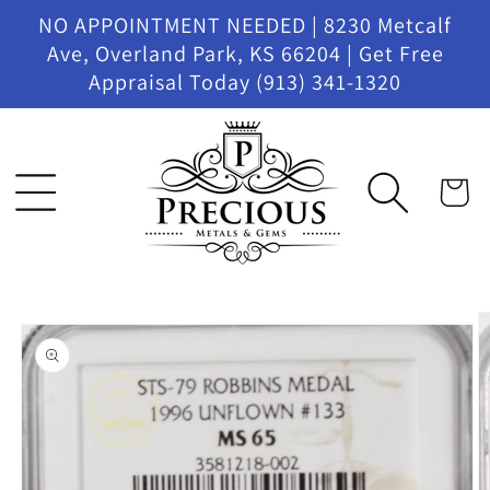
Skip to
NO APPOINTMENT NEEDED | 8230 Metcalf
content
Ave, Overland Park, KS 66204 | Get Free
Appraisal Today (913) 341-1320
Cart
Skip to
product
information