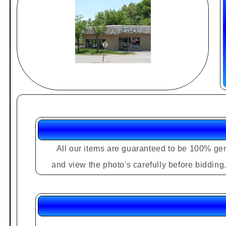
All our items are guaranteed to be 100% gen
and view the photo's carefully before biddin