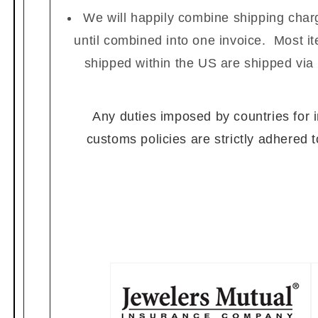
We will happily combine shipping charg
until combined into one invoice. Most i
shipped within the US are shipped via
Any duties imposed by countries for im
customs policies are strictly adhered 