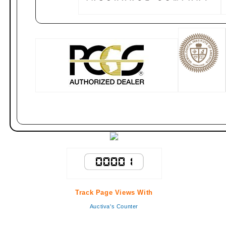
Track Page Views With
Auctiva's Counter