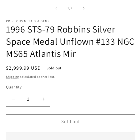
m
1
2
of
1
/
2
in
in
modal
m
PRECIOUS METALS & GEMS
1996 STS-79 Robbins Silver
Space Medal Unflown #133 NGC
MS65 Atlantis Mir
Regular
$2,999.99 USD
Sold out
price
Shipping
calculated at checkout.
Quantity
Decrease
Increase
quantity
quantity
for
for
1996
1996
Sold out
STS-
STS-
79
79