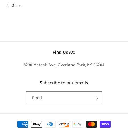
Share
Find Us At:
8230 Metcalf Ave, Overland Park, KS 66204
Subscribe to our emails
Email
Payment