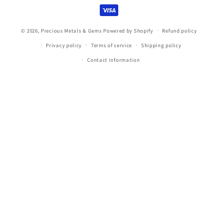
methods
© 2026,
Precious Metals & Gems
Powered by Shopify
Refund policy
Privacy policy
Terms of service
Shipping policy
Contact information