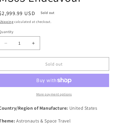
Regular
$2,999.99 USD
Sold out
price
Shipping
calculated at checkout.
Quantity
Decrease
Increase
quantity
quantity
for
for
1995
1995
Sold out
STS-
STS-
69
69
Robbins
Robbins
Space
Space
Silver
Silver
More payment options
Medal
Medal
Unflown
Unflown
Country/Region of Manufacture:
United States
#81
#81
NGC
NGC
Theme:
Astronauts & Space Travel
MS65
MS65