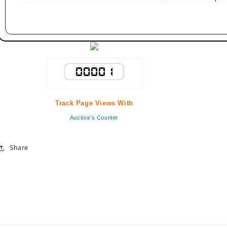
Track Page Views With
Auctiva's Counter
Share