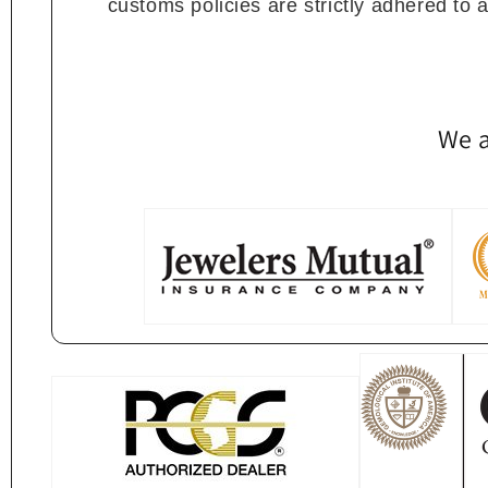
customs policies are strictly adhered to 
We a