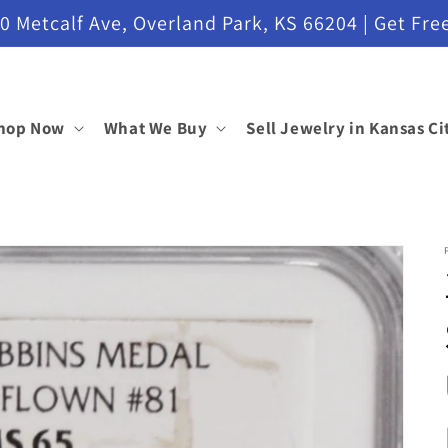
etcalf Ave, Overland Park, KS 66204 | Get Free
hop Now
What We Buy
Sell Jewelry in Kansas Ci