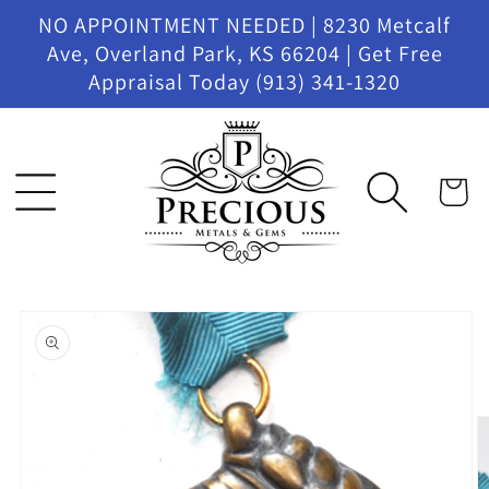
Skip to
NO APPOINTMENT NEEDED | 8230 Metcalf
content
Ave, Overland Park, KS 66204 | Get Free
Appraisal Today (913) 341-1320
Cart
Skip to
product
information