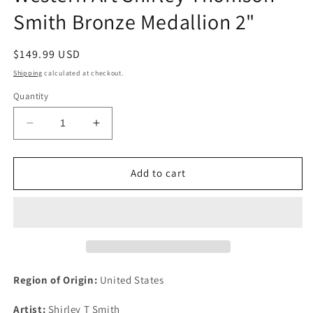
Smith Bronze Medallion 2"
Regular
$149.99 USD
price
Shipping
calculated at checkout.
Quantity
Decrease
Increase
quantity
quantity
for
for
1991
1991
Add to cart
National
National
Association
Association
Western
Western
Art
Art
Shirley
Shirley
Thomson
Thomson
Smith
Smith
Region of Origin:
United States
Bronze
Bronze
Medallion
Medallion
Artist:
Shirley T Smith