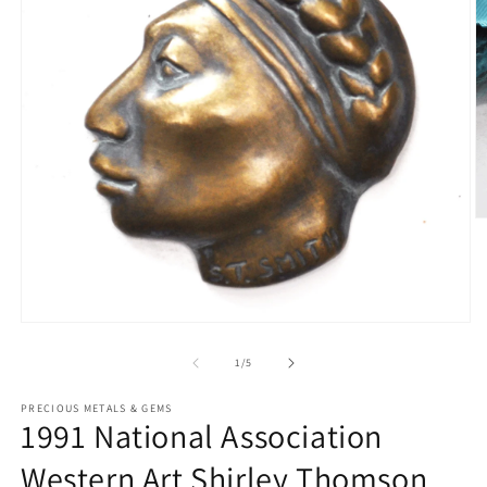
O
m
2
in
m
Open
media
1
of
1
/
5
in
modal
PRECIOUS METALS & GEMS
1991 National Association
Western Art Shirley Thomson