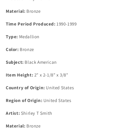
2&quot;
2&quot;
Material:
Bronze
Time Period Produced:
1990-1999
Type:
Medallion
Color:
Bronze
Subject:
Black American
Item Height:
2" x 2-1/8" x 3/8"
Country of Origin:
United States
Region of Origin:
United States
Artist:
Shirley T Smith
Material:
Bronze