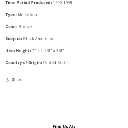
Time Period Produced:
1990-1999
Type:
Medallion
Color:
Bronze
Subject:
Black American
Item Height:
2" x 2-1/8" x 3/8"
Country of Origin:
United States
Share
Find Us At: