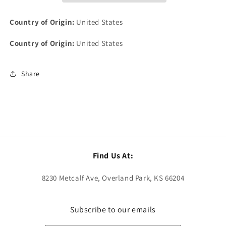
Motorcycle
Motorcycle
&amp;
&amp;
Country of Origin:
United States
AMA
AMA
Life
Life
Country of Origin:
United States
Member
Member
Patch
Patch
Share
Find Us At:
8230 Metcalf Ave, Overland Park, KS 66204
Subscribe to our emails