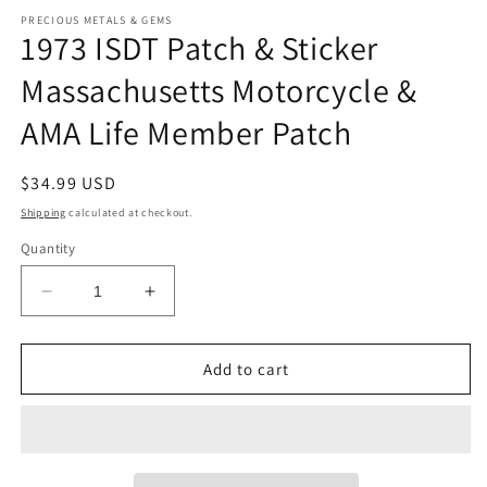
modal
m
PRECIOUS METALS & GEMS
1973 ISDT Patch & Sticker
Massachusetts Motorcycle &
AMA Life Member Patch
Regular
$34.99 USD
price
Shipping
calculated at checkout.
Quantity
Decrease
Increase
quantity
quantity
for
for
1973
1973
Add to cart
ISDT
ISDT
Patch
Patch
&amp;
&amp;
Sticker
Sticker
Massachusetts
Massachusetts