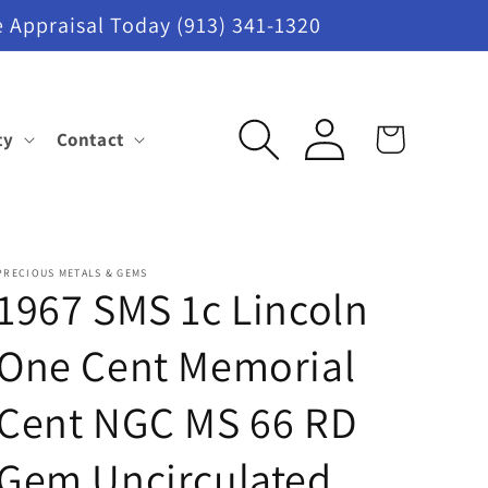
 Appraisal Today (913) 341-1320
Log
ty
Contact
Cart
in
PRECIOUS METALS & GEMS
1967 SMS 1c Lincoln
One Cent Memorial
Cent NGC MS 66 RD
Gem Uncirculated