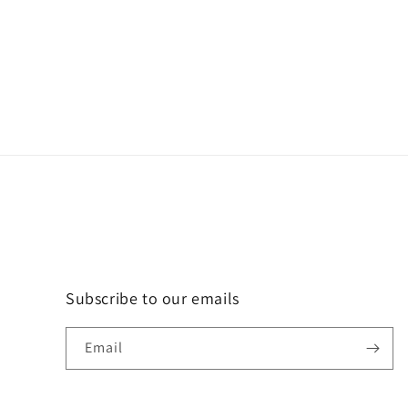
Subscribe to our emails
Email