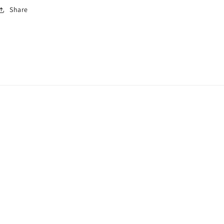
Share