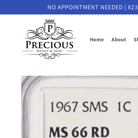
Skip to
NO APPOINTMENT NEEDED | 8230 M
content
Home
About
S
Skip to
product
information