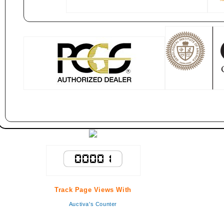
Track Page Views With
Auctiva's Counter