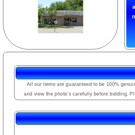
a
n
All our items are guaranteed to be 100% genuin
and view the photo's carefully before bidding. 