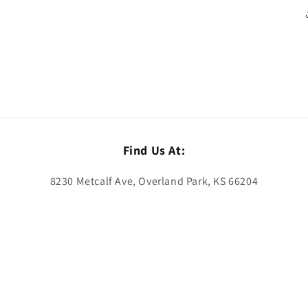
Find Us At:
8230 Metcalf Ave, Overland Park, KS 66204