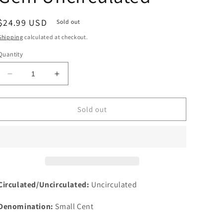
Regular
$24.99 USD
Sold out
price
Shipping
calculated at checkout.
Quantity
Decrease
Increase
quantity
quantity
for
for
1967
1967
Sold out
SMS
SMS
1c
1c
Lincoln
Lincoln
One
One
Cent
Cent
Memorial
Memorial
Cent
Cent
Circulated/Uncirculated:
Uncirculated
NGC
NGC
MS
MS
Denomination:
Small Cent
66
66