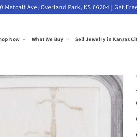
etcalf Ave, Overland Park, KS 66204 | Get Free
hop Now
What We Buy
Sell Jewelry in Kansas Ci