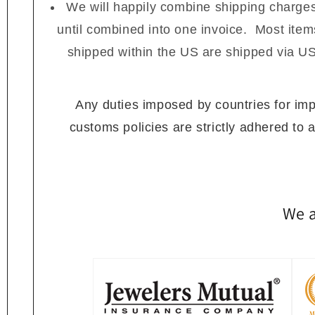
We will happily combine shipping charges
until combined into one invoice. Most ite
shipped within the US are shipped via US
Any duties imposed by countries for impor
customs policies are strictly adhered to 
We a