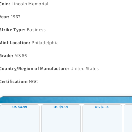
RD
RD
Coin:
Lincoln Memorial
Gem
Gem
Uncirculated
Uncirculated
Year:
1967
Strike Type:
Business
Mint Location:
Philadelphia
Grade:
MS 66
Country/Region of Manufacture:
United States
Certification:
NGC