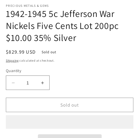
m
PRECIOUS METALS & GEMS
1942-1945 5c Jefferson War
Nickels Five Cents Lot 200pc
$10.00 35% Silver
Regular
$829.99 USD
Sold out
price
Shipping
calculated at checkout.
Quantity
Decrease
Increase
quantity
quantity
for
for
1942-
1942-
Sold out
1945
1945
5c
5c
Jefferson
Jefferson
War
War
Nickels
Nickels