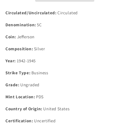
Five
Five
Cents
Cents
Circulated/Uncirculated:
Circulated
Lot
Lot
200pc
200pc
Denomination:
5C
$10.00
$10.00
35%
35%
Coin:
Jefferson
Silver
Silver
Composition:
Silver
Year:
1942-1945
Strike Type:
Business
Grade:
Ungraded
Mint Location:
PDS
Country of Origin:
United States
Certification:
Uncertified