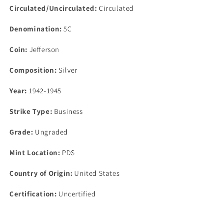
Circulated/Uncirculated:
Circulated
Denomination:
5C
Coin:
Jefferson
Composition:
Silver
Year:
1942-1945
Strike Type:
Business
Grade:
Ungraded
Mint Location:
PDS
Country of Origin:
United States
Certification:
Uncertified