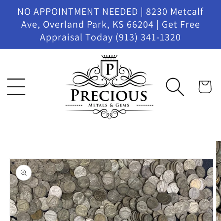
Skip to
NO APPOINTMENT NEEDED | 8230 Metcalf
content
Ave, Overland Park, KS 66204 | Get Free
Appraisal Today (913) 341-1320
Cart
Skip to
product
information