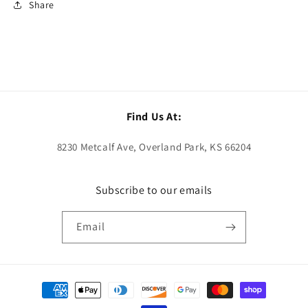
Share
Find Us At:
8230 Metcalf Ave, Overland Park, KS 66204
Subscribe to our emails
Email
Payment
methods