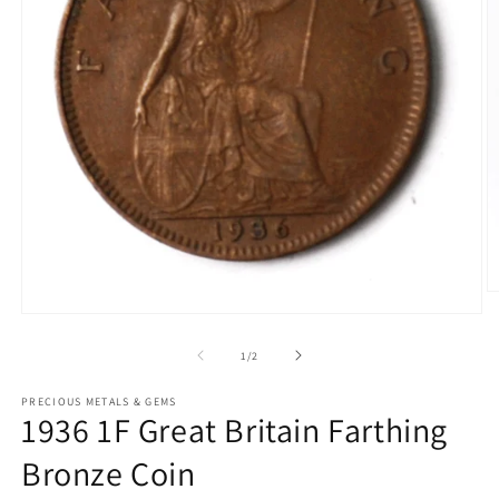
O
m
Open
2
media
in
1
of
1
/
2
m
in
modal
PRECIOUS METALS & GEMS
1936 1F Great Britain Farthing
Bronze Coin