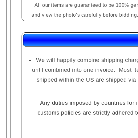
All our items are guaranteed to be 100% gen
and view the photo's carefully before biddin
We will happily combine shipping charg
until combined into one invoice. Most i
shipped within the US are shipped via
Any duties imposed by countries for im
customs policies are strictly adhered 