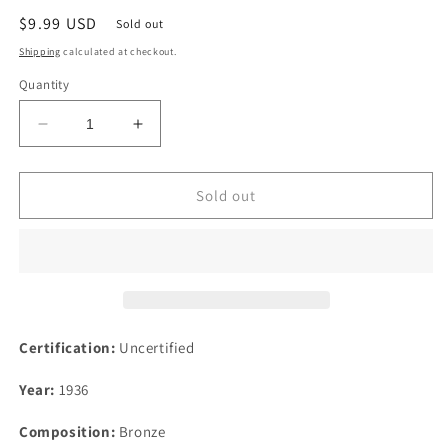
Regular
$9.99 USD
Sold out
price
Shipping
calculated at checkout.
Quantity
Decrease
Increase
quantity
quantity
for
for
1936
1936
Sold out
1F
1F
Great
Great
Britain
Britain
Farthing
Farthing
Bronze
Bronze
Coin
Coin
Certification:
Uncertified
Year:
1936
Composition:
Bronze