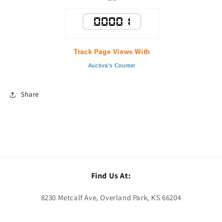
Track Page Views With
Auctiva's Counter
Share
Find Us At:
8230 Metcalf Ave, Overland Park, KS 66204