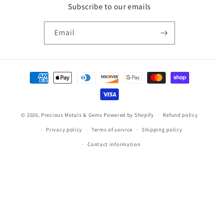
Subscribe to our emails
Email
Payment
methods
© 2026,
Precious Metals & Gems
Powered by Shopify
Refund policy
Privacy policy
Terms of service
Shipping policy
Contact information