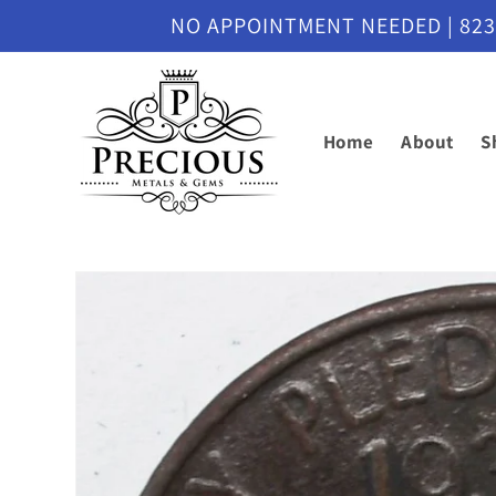
Skip to
NO APPOINTMENT NEEDED | 8230 M
content
Home
About
S
Skip to
product
information