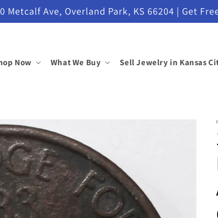
etcalf Ave, Overland Park, KS 66204 | Get Free
hop Now
What We Buy
Sell Jewelry in Kansas Ci