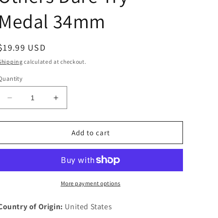
Medal 34mm
Regular
$19.99 USD
price
Shipping
calculated at checkout.
Quantity
Decrease
Increase
quantity
quantity
for
for
1933
1933
Add to cart
Chevrolet
Chevrolet
Pledge
Pledge
6
6
Leaders
Leaders
Accomplish
Accomplish
More payment options
What
What
Others
Others
Country of Origin:
United States
Dare
Dare