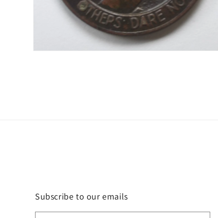
Open
media
2
in
modal
Subscribe to our emails