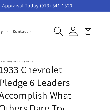
 Appraisal Today (913) 341-1320
Log
ty
Contact
Cart
in
PRECIOUS METALS & GEMS
1933 Chevrolet
Pledge 6 Leaders
Accomplish What
Others Dare Try