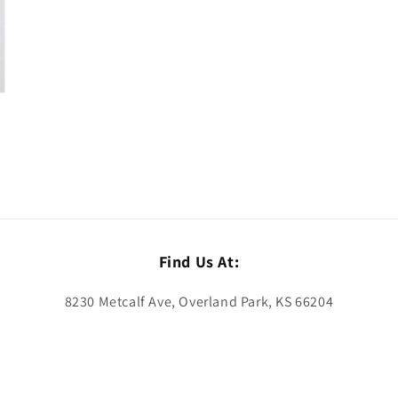
Find Us At:
8230 Metcalf Ave, Overland Park, KS 66204