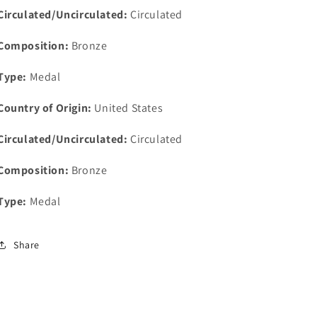
Try
Try
Circulated/Uncirculated:
Circulated
Medal
Medal
34mm
34mm
Composition:
Bronze
Type:
Medal
Country of Origin:
United States
Circulated/Uncirculated:
Circulated
Composition:
Bronze
Type:
Medal
Share