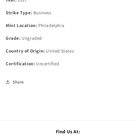
Strike Type:
Business
Mint Location:
Philadelphia
Grade:
Ungraded
Country of Origin:
United States
Certification:
Uncertified
Share
Find Us At: