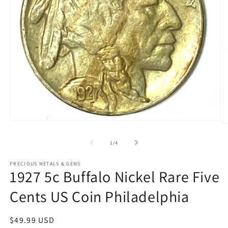
Open
O
media
m
1
2
of
1
/
4
in
in
modal
m
PRECIOUS METALS & GEMS
1927 5c Buffalo Nickel Rare Five
Cents US Coin Philadelphia
Regular
$49.99 USD