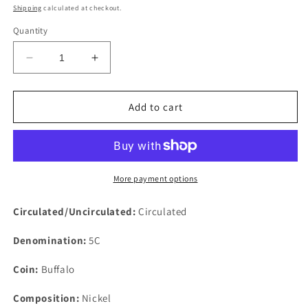
price
Shipping
calculated at checkout.
Quantity
Decrease
Increase
quantity
quantity
for
for
1927
1927
Add to cart
5c
5c
Buffalo
Buffalo
Nickel
Nickel
Rare
Rare
Five
Five
More payment options
Cents
Cents
US
US
Circulated/Uncirculated:
Circulated
Coin
Coin
Philadelphia
Philadelphia
Denomination:
5C
Coin:
Buffalo
Composition:
Nickel