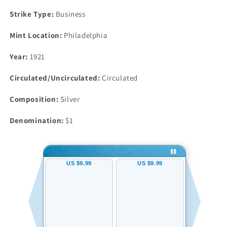
Strike Type:
Business
Mint Location:
Philadelphia
Year:
1921
Circulated/Uncirculated:
Circulated
Composition:
Silver
Denomination:
$1