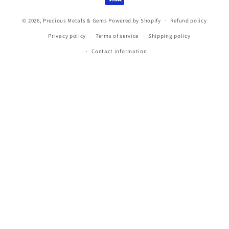
© 2026,
Precious Metals & Gems
Powered by Shopify
Refund policy
Privacy policy
Terms of service
Shipping policy
Contact information