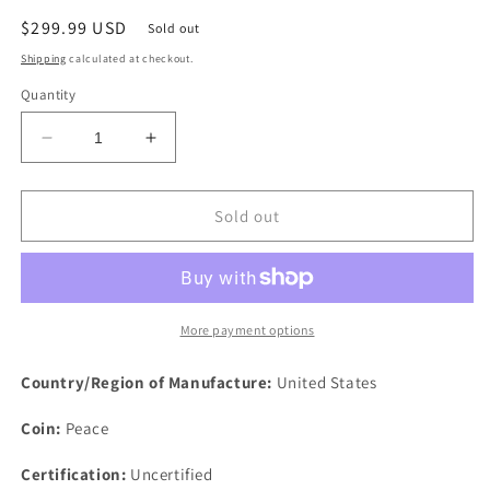
Regular
$299.99 USD
Sold out
price
Shipping
calculated at checkout.
Quantity
Decrease
Increase
quantity
quantity
for
for
1921
1921
Sold out
$1
$1
Peace
Peace
Silver
Silver
One
One
Dollar
Dollar
More payment options
US
US
Philadelphia
Philadelphia
Country/Region of Manufacture:
United States
Rare
Rare
Lamination
Lamination
Coin:
Peace
Rim
Rim
Certification:
Uncertified