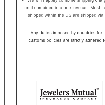
We will happily combine shipping charg
until combined into one invoice. Most i
shipped within the US are shipped via
Any duties imposed by countries for im
customs policies are strictly adhered 