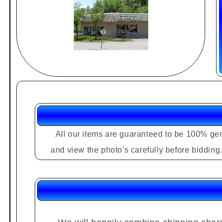
All our items are guaranteed to be 100% gen
and view the photo's carefully before biddin