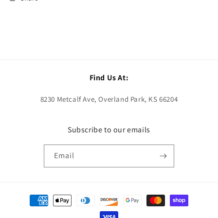
Find Us At:
8230 Metcalf Ave, Overland Park, KS 66204
Subscribe to our emails
Email
Payment
methods