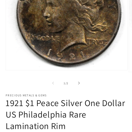
Open
O
media
m
1
2
of
1
/
2
in
in
modal
m
PRECIOUS METALS & GEMS
1921 $1 Peace Silver One Dollar
US Philadelphia Rare
Lamination Rim