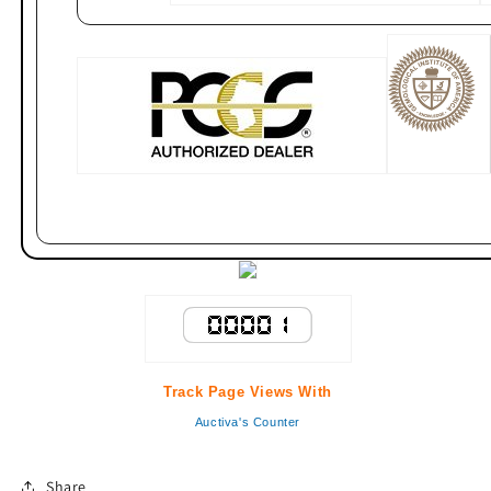
Track Page Views With
Auctiva's Counter
Share