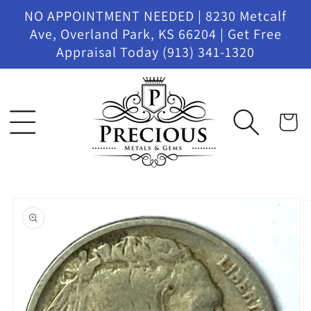
Skip to
NO APPOINTMENT NEEDED | 8230 Metcalf
content
Ave, Overland Park, KS 66204 | Get Free
Appraisal Today (913) 341-1320
Cart
Skip to
product
information