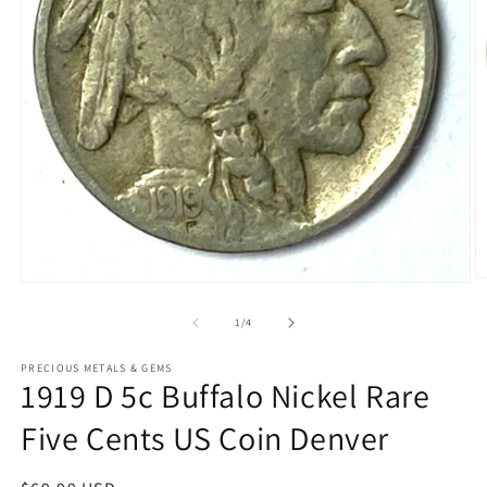
O
Open
m
media
2
1
of
1
/
4
in
in
m
modal
PRECIOUS METALS & GEMS
1919 D 5c Buffalo Nickel Rare
Five Cents US Coin Denver