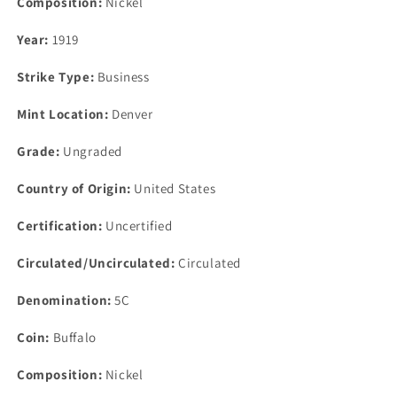
Composition:
Nickel
Year:
1919
Strike Type:
Business
Mint Location:
Denver
Grade:
Ungraded
Country of Origin:
United States
Certification:
Uncertified
Circulated/Uncirculated:
Circulated
Denomination:
5C
Coin:
Buffalo
Composition:
Nickel