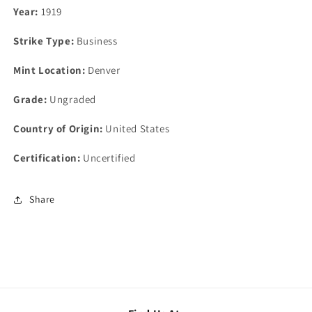
Year:
1919
Strike Type:
Business
Mint Location:
Denver
Grade:
Ungraded
Country of Origin:
United States
Certification:
Uncertified
Share