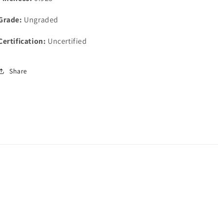
Grade:
Ungraded
Certification:
Uncertified
Share