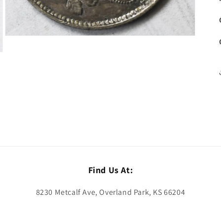
Open
media
3
in
modal
Find Us At:
8230 Metcalf Ave, Overland Park, KS 66204