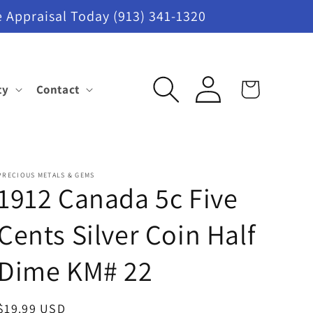
 Appraisal Today (913) 341-1320
Log
ty
Contact
Cart
in
PRECIOUS METALS & GEMS
1912 Canada 5c Five
Cents Silver Coin Half
Dime KM# 22
Regular
$19.99 USD