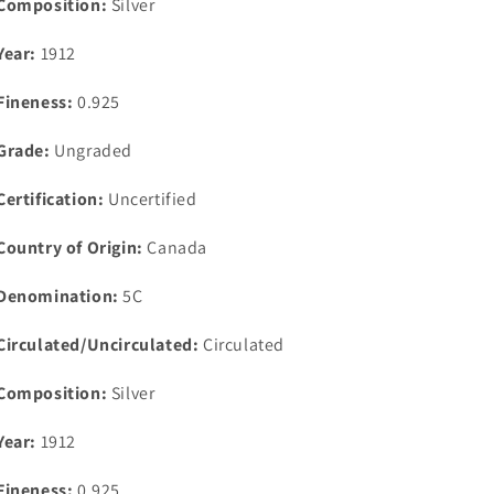
Composition:
Silver
Year:
1912
Fineness:
0.925
Grade:
Ungraded
Certification:
Uncertified
Country of Origin:
Canada
Denomination:
5C
Circulated/Uncirculated:
Circulated
Composition:
Silver
Year:
1912
Fineness:
0.925