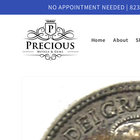
Skip to
NO APPOINTMENT NEEDED | 8230 M
content
Home
About
S
Skip to
product
information