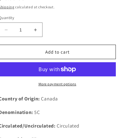
price
Shipping
calculated at checkout.
Quantity
Decrease
Increase
quantity
quantity
for
for
1912
1912
Add to cart
Canada
Canada
5c
5c
Five
Five
Cents
Cents
Silver
Silver
More payment options
Coin
Coin
Half
Half
Country of Origin:
Canada
Dime
Dime
KM#
KM#
Denomination:
5C
22
22
Circulated/Uncirculated:
Circulated