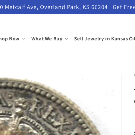
etcalf Ave, Overland Park, KS 66204 | Get Free
hop Now
What We Buy
Sell Jewelry in Kansas Ci