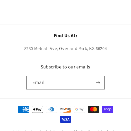
Find Us At:
8230 Metcalf Ave, Overland Park, KS 66204
Subscribe to our emails
Email
Payment
methods