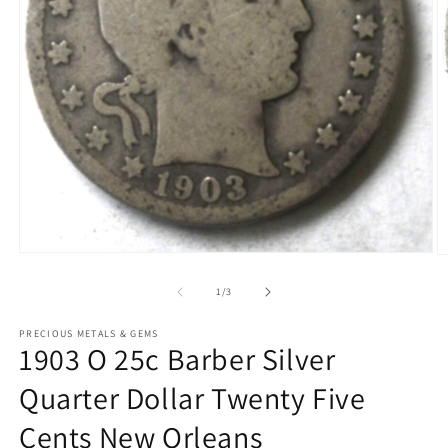
Open
O
media
m
1
2
of
1
/
3
in
in
modal
m
PRECIOUS METALS & GEMS
1903 O 25c Barber Silver
Quarter Dollar Twenty Five
Cents New Orleans