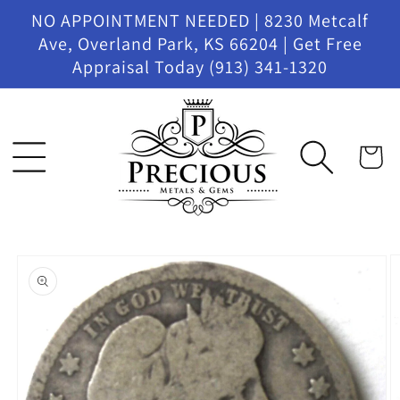
Skip to
NO APPOINTMENT NEEDED | 8230 Metcalf
content
Ave, Overland Park, KS 66204 | Get Free
Appraisal Today (913) 341-1320
Cart
Skip to
product
information