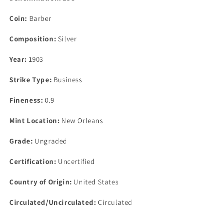
Coin:
Barber
Composition:
Silver
Year:
1903
Strike Type:
Business
Fineness:
0.9
Mint Location:
New Orleans
Grade:
Ungraded
Certification:
Uncertified
Country of Origin:
United States
Circulated/Uncirculated:
Circulated