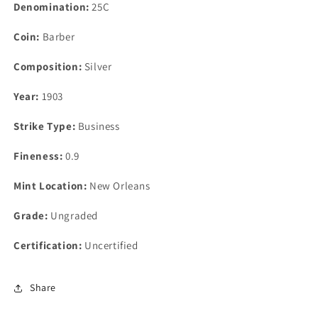
Denomination:
25C
Coin:
Barber
Composition:
Silver
Year:
1903
Strike Type:
Business
Fineness:
0.9
Mint Location:
New Orleans
Grade:
Ungraded
Certification:
Uncertified
Share