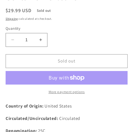
Regular
$29.99 USD
Sold out
price
Shipping
calculated at checkout.
Quantity
Decrease
Increase
quantity
quantity
for
for
1903
1903
Sold out
O
O
25c
25c
Barber
Barber
Silver
Silver
Quarter
Quarter
More payment options
Dollar
Dollar
Twenty
Twenty
Country of Origin:
United States
Five
Five
Cents
Cents
Circulated/Uncirculated:
Circulated
New
New
Orleans
Orleans
Denomination:
25C