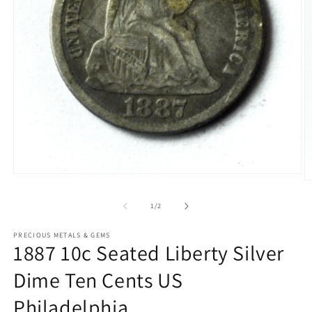
Open
O
media
m
1
2
of
1
/
2
in
in
modal
m
PRECIOUS METALS & GEMS
1887 10c Seated Liberty Silver
Dime Ten Cents US
Philadelphia