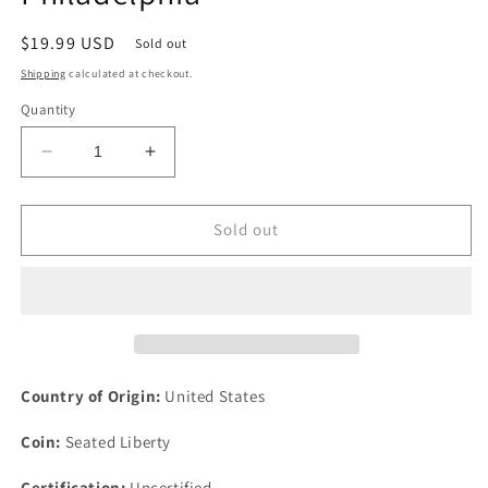
Regular
$19.99 USD
Sold out
price
Shipping
calculated at checkout.
Quantity
Decrease
Increase
quantity
quantity
for
for
1887
1887
Sold out
10c
10c
Seated
Seated
Liberty
Liberty
Silver
Silver
Dime
Dime
Ten
Ten
Cents
Cents
Country of Origin:
United States
US
US
Philadelphia
Philadelphia
Coin:
Seated Liberty
Certification:
Uncertified