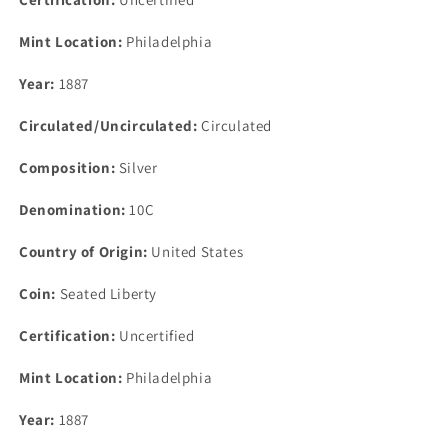
Mint Location:
Philadelphia
Year:
1887
Circulated/Uncirculated:
Circulated
Composition:
Silver
Denomination:
10C
Country of Origin:
United States
Coin:
Seated Liberty
Certification:
Uncertified
Mint Location:
Philadelphia
Year:
1887