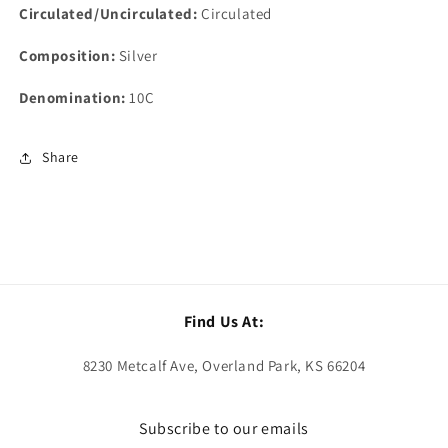
Circulated/Uncirculated:
Circulated
Composition:
Silver
Denomination:
10C
Share
Find Us At:
8230 Metcalf Ave, Overland Park, KS 66204
Subscribe to our emails