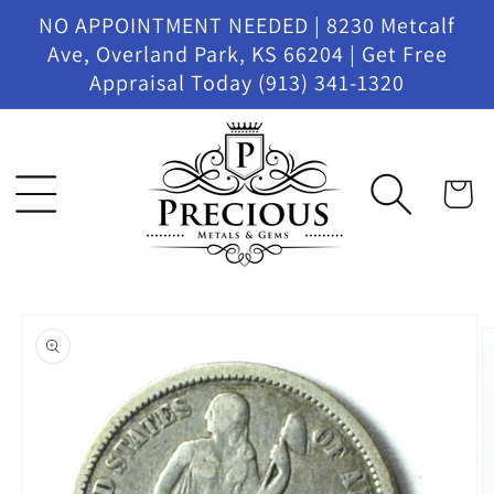
Skip to
NO APPOINTMENT NEEDED | 8230 Metcalf
content
Ave, Overland Park, KS 66204 | Get Free
Appraisal Today (913) 341-1320
Cart
Skip to
product
information