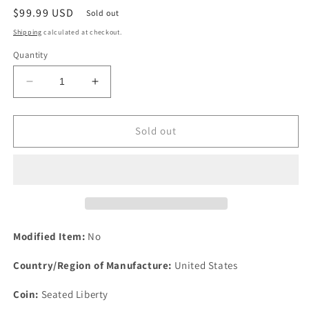
Regular
$99.99 USD
Sold out
price
Shipping
calculated at checkout.
Quantity
Decrease
Increase
quantity
quantity
for
for
1874
1874
Sold out
Arrows
Arrows
10c
10c
Seated
Seated
Liberty
Liberty
Silver
Silver
Dime
Dime
Ten
Ten
Modified Item:
No
Cents
Cents
Philadelphia
Philadelphia
Country/Region of Manufacture:
United States
Coin:
Seated Liberty