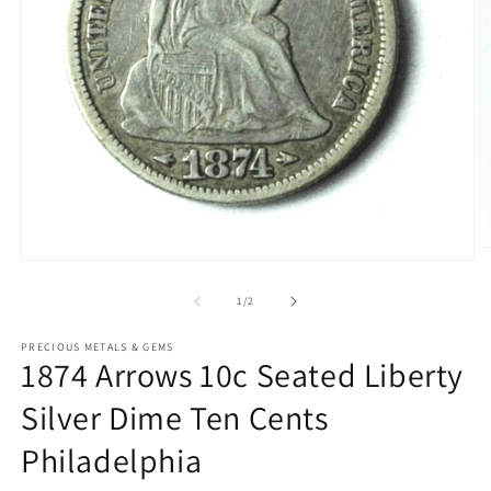
O
Open
m
media
2
1
of
1
/
2
in
in
m
modal
PRECIOUS METALS & GEMS
1874 Arrows 10c Seated Liberty
Silver Dime Ten Cents
Philadelphia