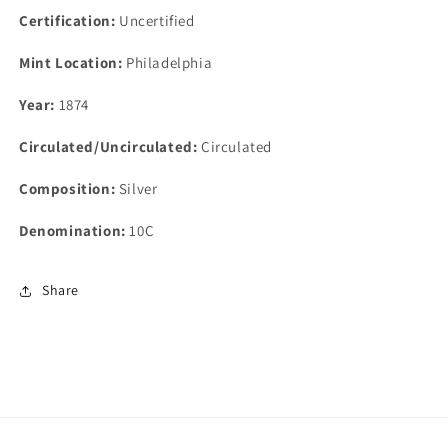
Certification:
Uncertified
Mint Location:
Philadelphia
Year:
1874
Circulated/Uncirculated:
Circulated
Composition:
Silver
Denomination:
10C
Share