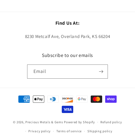
Find Us At:
8230 Metcalf Ave, Overland Park, KS 66204
Subscribe to our emails
Email
Payment
methods
© 2026,
Precious Metals & Gems
Powered by Shopify
Refund policy
Privacy policy
Terms of service
Shipping policy