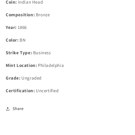
Coin:
Indian Head
Composition:
Bronze
Year:
1866
Color:
BN
Strike Type:
Business
Mint Location:
Philadelphia
Grade:
Ungraded
Certification:
Uncertified
Share