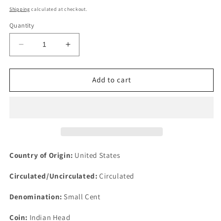
price
Shipping
calculated at checkout.
Quantity
Decrease
Increase
quantity
quantity
for
for
1866
1866
Add to cart
1c
1c
Indian
Indian
Head
Head
Penny
Penny
One
One
Cent
Cent
US
US
Country of Origin:
United States
Philadelphia
Philadelphia
Circulated/Uncirculated:
Circulated
Denomination:
Small Cent
Coin:
Indian Head