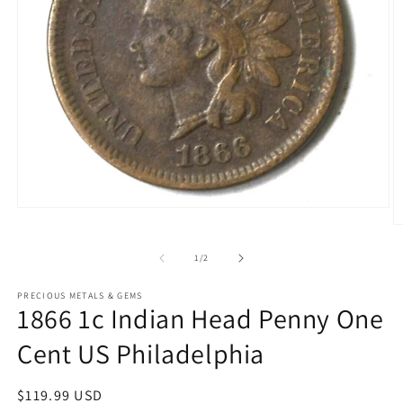
Open
media
O
1
m
in
2
of
1
/
2
modal
in
m
PRECIOUS METALS & GEMS
1866 1c Indian Head Penny One
Cent US Philadelphia
Regular
$119.99 USD