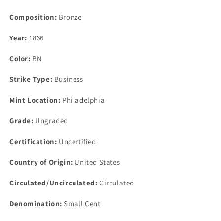
Composition:
Bronze
Year:
1866
Color:
BN
Strike Type:
Business
Mint Location:
Philadelphia
Grade:
Ungraded
Certification:
Uncertified
Country of Origin:
United States
Circulated/Uncirculated:
Circulated
Denomination:
Small Cent