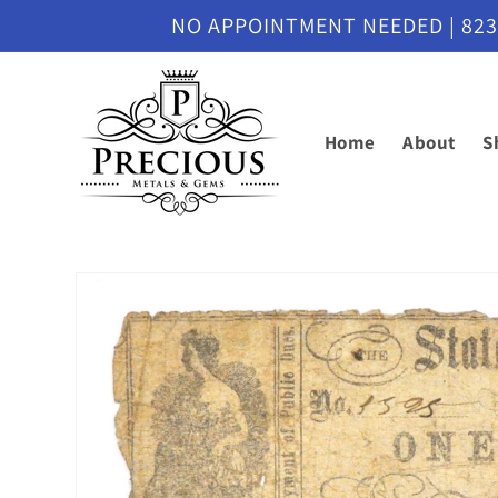
Skip to
NO APPOINTMENT NEEDED | 8230 M
content
Home
About
S
Skip to
product
information