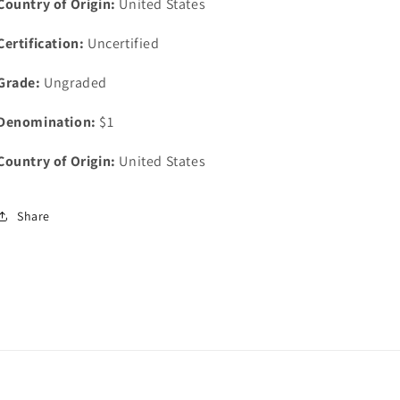
Country of Origin:
United States
Certification:
Uncertified
Grade:
Ungraded
Denomination:
$1
Country of Origin:
United States
Share