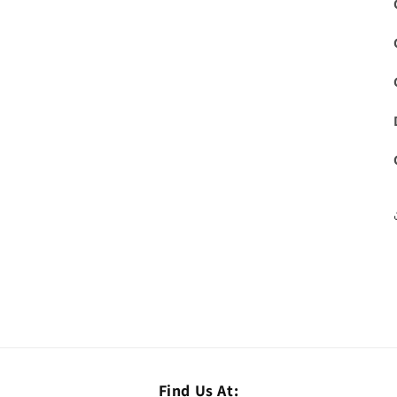
Find Us At: