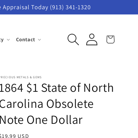
 Appraisal Today (913) 341-1320
Log
ty
Contact
Cart
in
PRECIOUS METALS & GEMS
1864 $1 State of North
Carolina Obsolete
Note One Dollar
Regular
$19.99 USD