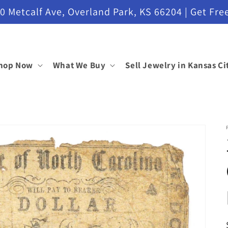
etcalf Ave, Overland Park, KS 66204 | Get Free
hop Now
What We Buy
Sell Jewelry in Kansas Ci