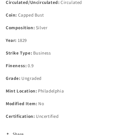
Circulated/Uncirculated:
Circulated
Coin:
Capped Bust
Composition:
Silver
Year:
1829
Strike Type:
Business
Fineness:
0.9
Grade:
Ungraded
Mint Location:
Philadelphia
Modified Item:
No
Certification:
Uncertified
Share