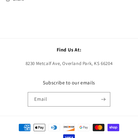
Find Us At:
8230 Metcalf Ave, Overland Park, KS 66204
Subscribe to our emails
Email
Payment
methods