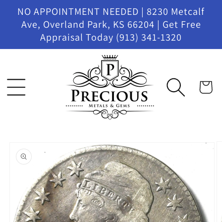
Skip to
NO APPOINTMENT NEEDED | 8230 Metcalf
content
Ave, Overland Park, KS 66204 | Get Free
Appraisal Today (913) 341-1320
Cart
Skip to
product
information