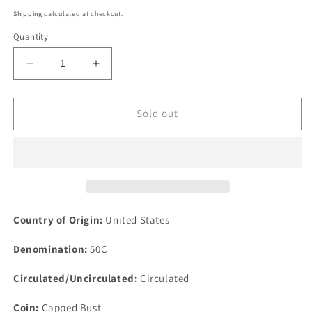
price
Shipping
calculated at checkout.
Quantity
Decrease
Increase
quantity
quantity
for
for
1829
1829
Sold out
50c
50c
Capped
Capped
Bust
Bust
Silver
Silver
Half
Half
Dollar
Dollar
Fifty
Fifty
Country of Origin:
United States
Cents
Cents
Denomination:
50C
Circulated/Uncirculated:
Circulated
Coin:
Capped Bust