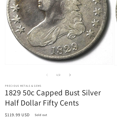
Open
O
media
m
1
2
of
1
/
2
in
in
modal
m
PRECIOUS METALS & GEMS
1829 50c Capped Bust Silver
Half Dollar Fifty Cents
Regular
$119.99 USD
Sold out