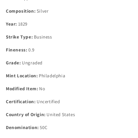
Composition:
Silver
Year:
1829
Strike Type:
Business
Fineness:
0.9
Grade:
Ungraded
Mint Location:
Philadelphia
Modified Item:
No
Certification:
Uncertified
Country of Origin:
United States
Denomination:
50C